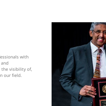
essionals with
, and
he visibility of,
n our field.