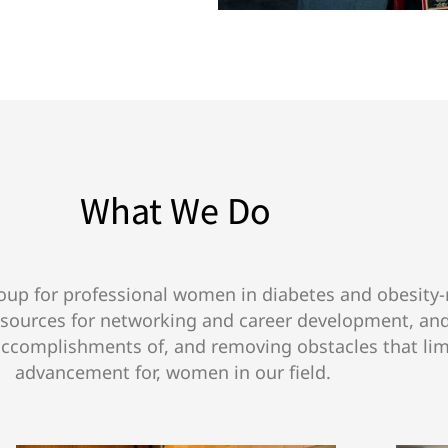
What We Do
up for professional women in diabetes and obesity-r
esources for networking and career development, an
accomplishments of, and removing obstacles that lim
advancement for, women in our field.