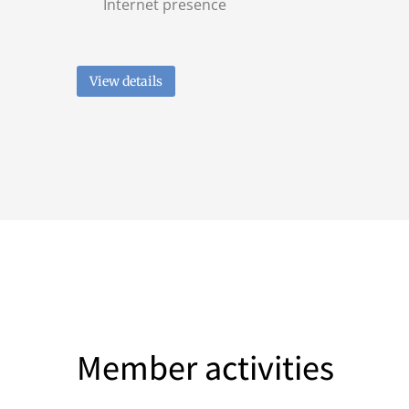
Internet presence
View details
Member activities