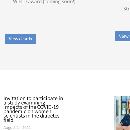
WIELD award (coming soon!)
Str
View 
View details
Invitation to participate in
a study examining
impacts of the COVID-19
pandemic on women
scientists in the diabetes
field
August 24, 2022