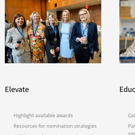
Elevate
Educ
Highlight available awards
Ca
Resources for nomination strategies
Par
soc