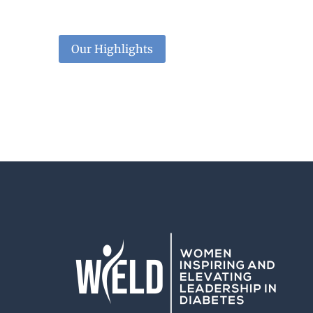
Our Highlights