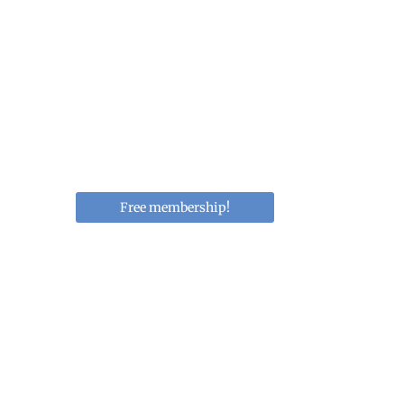
Educating Women i
Obesity, and Metab
Membership network to culiti
obesity, and cardiometabolic 
Free membership!
Upcoming 