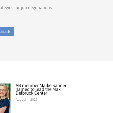
ategies for job negotiations
details
AB member Maike Sander
named to lead the Max
Delbrück Center
August 1, 2022