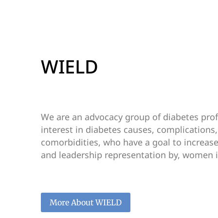
WIELD
We are an advocacy group of diabetes prof
interest in diabetes causes, complications
comorbidities, who have a goal to increase t
and leadership representation by, women i
More About WIELD