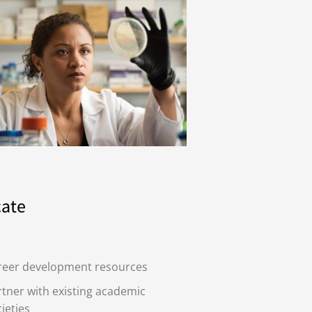
ate
reer development resources
tner with existing academic
ieties