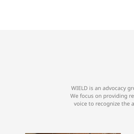
WIELD is an advocacy gro
We focus on providing r
voice to recognize the 