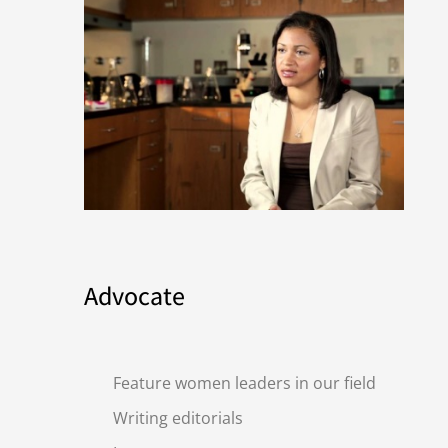
Advocate
Feature women leaders in our field
Writing editorials