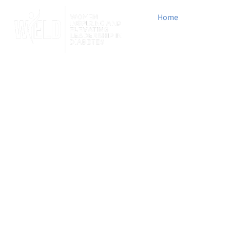
Home
Who We 
Login
Advocating, Elevati