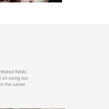
elated fields.
d on using our
it the career