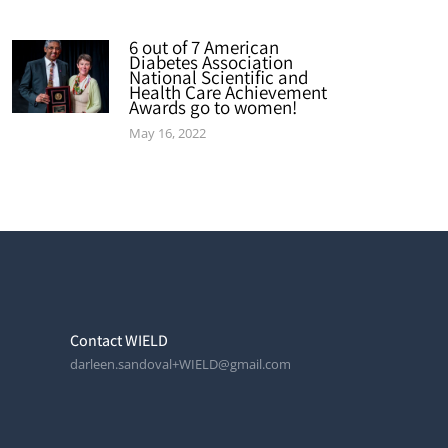
6 out of 7 American
Diabetes Association
National Scientific and
Health Care Achievement
Awards go to women!
May 16, 2022
Contact WIELD
darleen.sandoval+WIELD@gmail.com