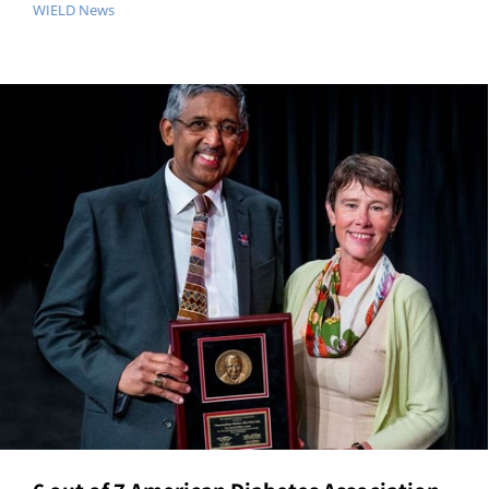
WIELD News