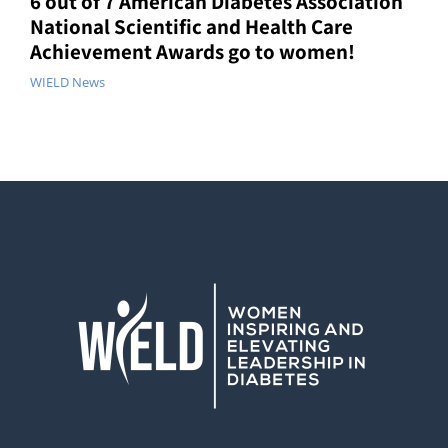
6 out of 7 American Diabetes Association
National Scientific and Health Care
Achievement Awards go to women!
WIELD News