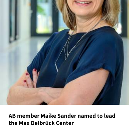
AB member Maike Sander named to lead
the Max Delbrück Center