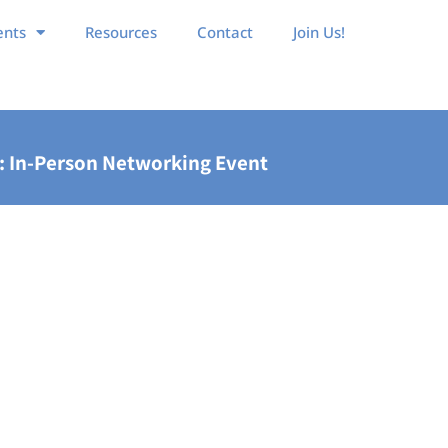
ents
Resources
Contact
Join Us!
: In-Person Networking Event