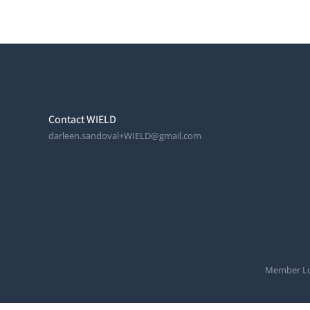
Contact WIELD
darleen.sandoval+WIELD@gmail.com
Member Lo