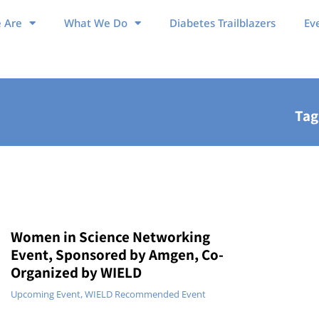
 Are
What We Do
Diabetes Trailblazers
Ev
Tag
Women in Science Networking
Event, Sponsored by Amgen, Co-
Organized by WIELD
Upcoming Event
,
WIELD Recommended Event