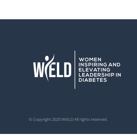
© Copyright 2025 WIELD All rights reserved.