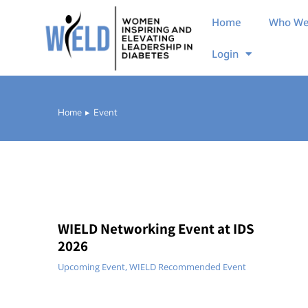
Home
Who We
Login
Home
Event
You are here:
WIELD Networking Event at IDS
2026
Upcoming Event
,
WIELD Recommended Event