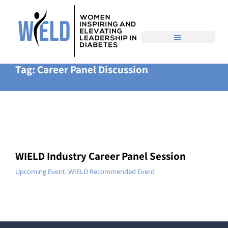
Home
Event
You are here:
Tag: Career Panel Discussion
WIELD Industry Career Panel Session
Upcoming Event
,
WIELD Recommended Event