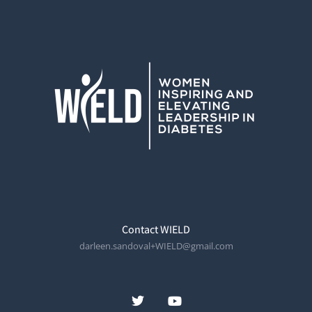
Contact WIELD
darleen.sandoval+WIELD@gmail.com